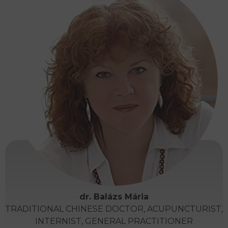
dr. Balázs Mária
TRADITIONAL CHINESE DOCTOR, ACUPUNCTURIST,
INTERNIST, GENERAL PRACTITIONER