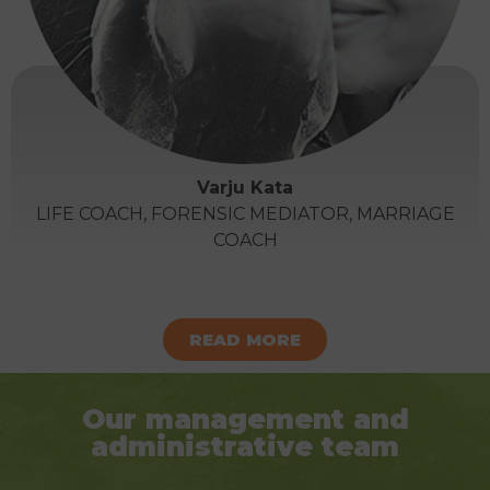
Varju Kata
LIFE COACH, FORENSIC MEDIATOR, MARRIAGE
COACH
READ MORE
Our management and
administrative team