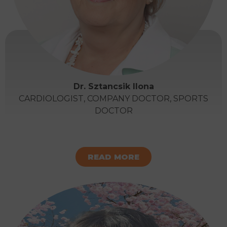
Dr. Sztancsik Ilona
CARDIOLOGIST, COMPANY DOCTOR, SPORTS
DOCTOR
READ MORE