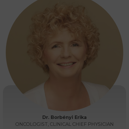
Dr. Borbényi Erika
ONCOLOGIST, CLINICAL CHIEF PHYSICIAN