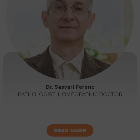
Dr. Sasvári Ferenc
PATHOLOGIST, HOMEOPATHIC DOCTOR
READ MORE