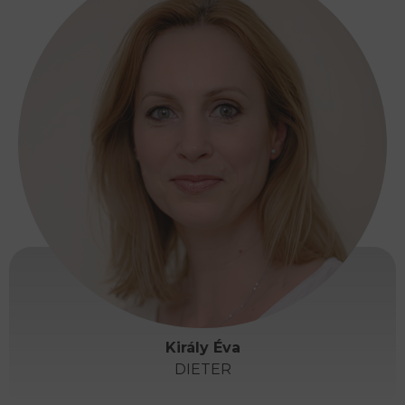
Király Éva
DIETER