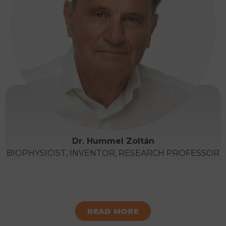
Dr. Hummel Zoltán
BIOPHYSICIST, INVENTOR, RESEARCH PROFESSOR
READ MORE