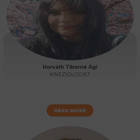
Horváth Tiborné Ági
KINEZIOLOGIST
READ MORE