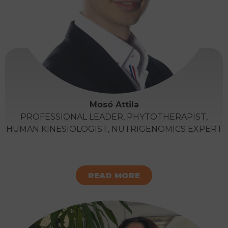
Mosó Attila
PROFESSIONAL LEADER, PHYTOTHERAPIST,
HUMAN KINESIOLOGIST, NUTRIGENOMICS EXPERT
READ MORE