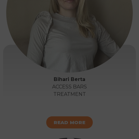
Bihari Berta
ACCESS BARS
TREATMENT
READ MORE