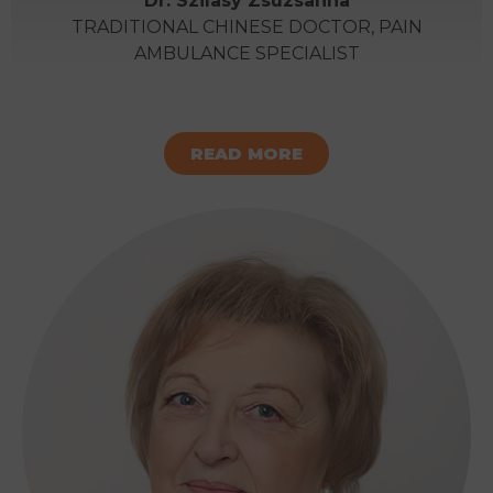
Dr. Szilasy Zsuzsanna
TRADITIONAL CHINESE DOCTOR, PAIN
AMBULANCE SPECIALIST
READ MORE