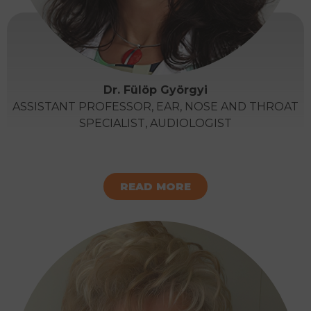
Dr. Fülöp Györgyi
ASSISTANT PROFESSOR, EAR, NOSE AND THROAT
SPECIALIST, AUDIOLOGIST
READ MORE