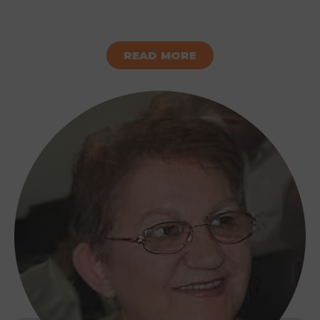
READ MORE