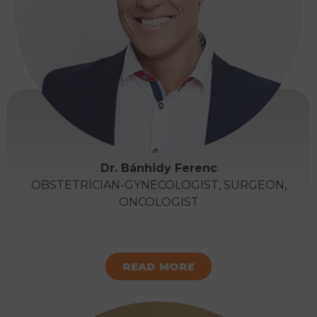
Dr. Bánhidy Ferenc
OBSTETRICIAN-GYNECOLOGIST, SURGEON,
ONCOLOGIST
READ MORE