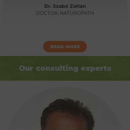
Dr. Szabó Zoltán
DOCTOR, NATUROPATH
READ MORE
Our consulting experts