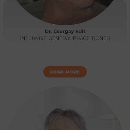
Dr. Csurgay Edit
INTERNIST, GENERAL PRACTITIONER
READ MORE