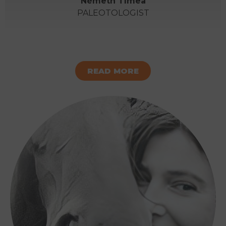
Németh Tímea
PALEOTOLOGIST
READ MORE