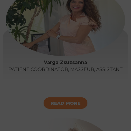
Varga Zsuzsanna
PATIENT COORDINATOR, MASSEUR, ASSISTANT
READ MORE