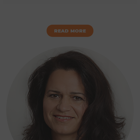
READ MORE