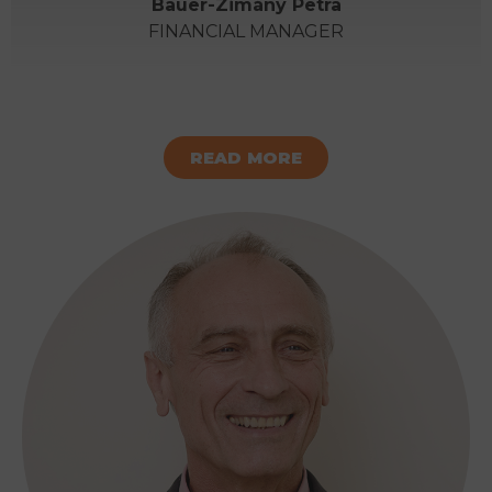
Bauer-Zimány Petra
FINANCIAL MANAGER
READ MORE