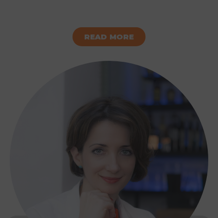
READ MORE