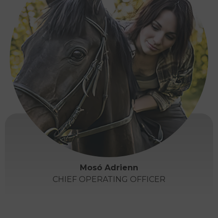
Mosó Adrienn
CHIEF OPERATING OFFICER