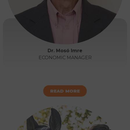
Dr. Mosó Imre
ECONOMIC MANAGER
READ MORE