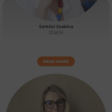
Sárközi Szabina
COACH
READ MORE