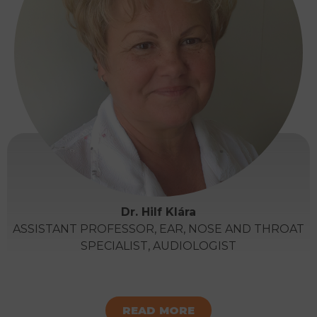
Dr. Hilf Klára
ASSISTANT PROFESSOR, EAR, NOSE AND THROAT
SPECIALIST, AUDIOLOGIST
READ MORE