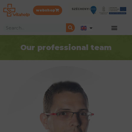
webshop
Our professional team