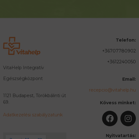
Telefon:
+36707780902
+3612240050
VitaHelp Integratív
Egészségközpont
Email:
recepcio@vitahelp.hu
1121 Budapest, Törökbálinti út
69.
Kövess minket:
Adatkezelési szabályzatunk
Nyitvatartás: