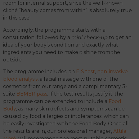
room for internal support, since the well-known
cliché “beauty comes from within” is absolutely true
in this case!
Accordingly, the programme starts with a
consultation, followed by a
mini check-up
to get an
idea of your body’s condition and exactly what
ingredients you need to make it shine from the
outside!
The programme includes: an
EIS test
,
non-invasive
blood analysis
, a facial massage with one of the
cosmetics from our range and a complimentary 3-
suite
BEMER pass
. If the test results justify it, the
programme can be extended to include a
Food
Body
, as many skin defects and symptoms can be
caused by food allergies or intolerances, which can
be easily investigated with the Food Body. Once all
the results are in, our professional manager,
Attila
Mosó
, will recommend the most suitable cosmetic