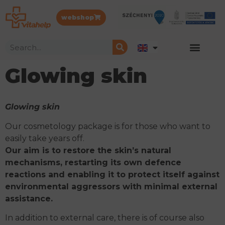
webshop
Glowing skin
Glowing skin
Our cosmetology package is for those who want to
easily take years off.
Our aim is to restore the skin’s natural
mechanisms, restarting its own defence
reactions and enabling it to protect itself against
environmental aggressors with minimal external
assistance.
In addition to external care, there is of course also