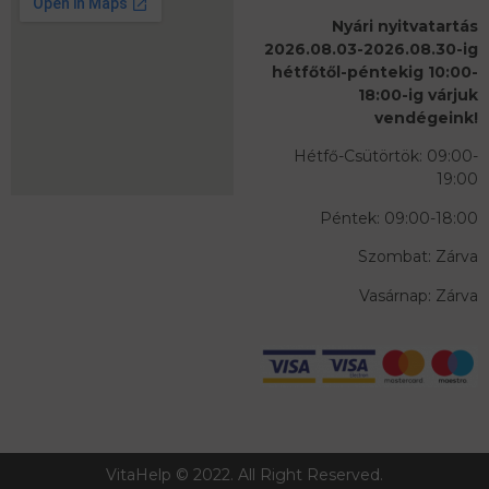
Nyári nyitvatartás
2026.08.03-2026.08.30-ig
hétfőtől-péntekig 10:00-
18:00-ig várjuk
vendégeink!
Hétfő-Csütörtök: 09:00-
19:00
Péntek: 09:00-18:00
Szombat: Zárva
Vasárnap: Zárva
VitaHelp © 2022. All Right Reserved.