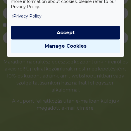
more information about cookies, please refer to our
Privacy Policy.
Privacy Policy
Elfogadom az
adatvédelmi tájékoztatót
Accept
Feliratkozás
Manage Cookies
Alternative:
Maradjon naprakész egészségközpontunk híreiről és
akcióiról! Új feliratkozóinknak most meglepetésként
10%-os kupont adunk, amit webshopunkban vagy
szolgáltatásainkon használhat fel egyszeri
alkalommal.
A kupont feliratkozás után e-mailben küldjük
megadott e-mail címére.