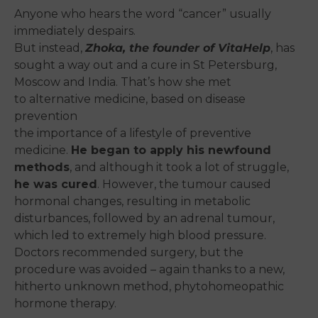
Anyone who hears the word “cancer” usually
immediately despairs.
But instead,
Zhoka, the founder of VitaHelp
, has
sought a way out and a cure in St Petersburg,
Moscow and India. That’s how she met
to alternative medicine, based on disease
prevention
the importance of a lifestyle of preventive
medicine.
He began to apply his newfound
methods
, and although it took a lot of struggle,
he was cured
.
However, the tumour caused
hormonal changes
, resulting in metabolic
disturbances, followed by an adrenal tumour,
which led to extremely high blood pressure.
Doctors recommended surgery, but the
procedure was avoided – again thanks to a new,
hitherto unknown method, phytohomeopathic
hormone therapy.