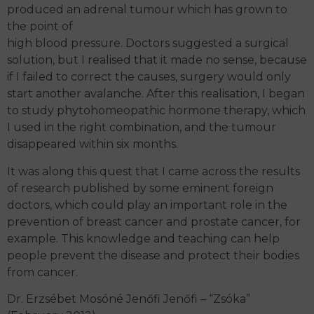
produced an adrenal tumour which has grown to
the point of
high blood pressure. Doctors suggested a surgical
solution, but I realised that it made no sense, because
if I failed to correct the causes, surgery would only
start another avalanche. After this realisation, I began
to study phytohomeopathic hormone therapy, which
I used in the right combination, and the tumour
disappeared within six months.
It was along this quest that I came across the results
of research published by some eminent foreign
doctors, which could play an important role in the
prevention of breast cancer and prostate cancer, for
example. This knowledge and teaching can help
people prevent the disease and protect their bodies
from cancer.
Dr. Erzsébet Mosóné Jenőfi Jenőfi – “Zsóka”