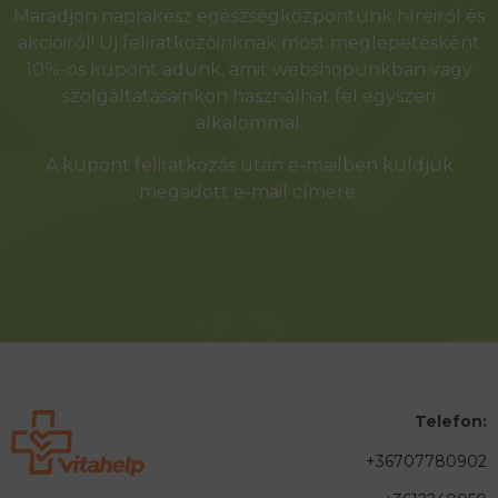
Maradjon naprakész egészségközpontunk híreiről és
akcióiról! Új feliratkozóinknak most meglepetésként
10%-os kupont adunk, amit webshopunkban vagy
szolgáltatásainkon használhat fel egyszeri
alkalommal.
A kupont feliratkozás után e-mailben küldjük
megadott e-mail címére.
Telefon:
+36707780902