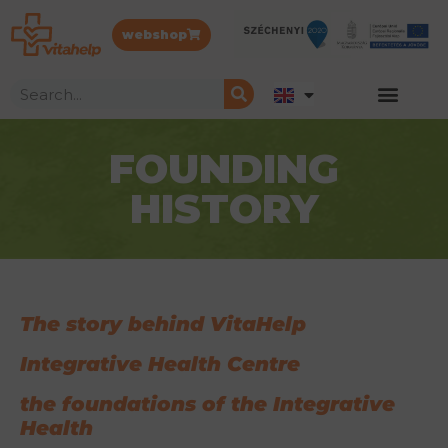
webshop
FOUNDING
HISTORY
The
story behind VitaHelp
Integrative Health Centre
the foundations of the Integrative
Health