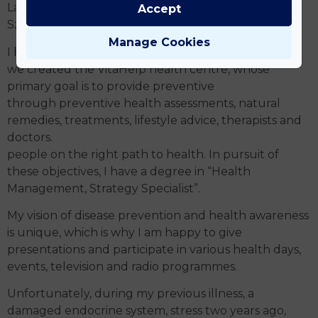
László Béky and my greatest master, Prof. Dr.
Accept
Szilveszter Török, from whom I am still learning.
Manage Cookies
I have learnt and continue to learn a lot: that is how
we created the VitaHelp health centre, whose
primary goal is to provide preventive
through preventive health assessments, natural
remedies, treatments, lifestyle advice, therapists and
doctors.
people on the right path to health. In pursuit of
these objectives, I have a degree in “Health
Management, Strategy Specialist”.
My vision of disease prevention and health awareness
is unique, which is why I am happy to give
presentations and participate in various health days,
events, television and radio programmes.
Unfortunately, during my previous illness, a
damaged endocrine system, stress two years ago,