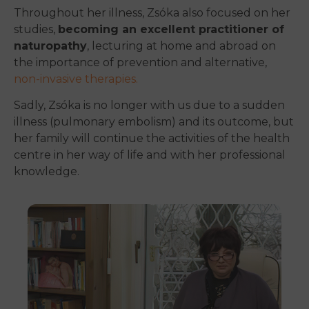
Throughout her illness, Zsóka also focused on her
studies,
becoming an excellent practitioner of
naturopathy
, lecturing at home and abroad on
the importance of prevention and alternative,
non-invasive therapies.
Sadly, Zsóka is no longer with us due to a sudden
illness (pulmonary embolism) and its outcome, but
her family will continue the activities of the health
centre in her way of life and with her professional
knowledge.