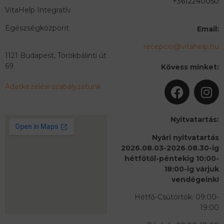
+3612240050
VitaHelp Integratív
Egészségközpont
Email:
recepcio@vitahelp.hu
1121 Budapest, Törökbálinti út
69.
Kövess minket:
Adatkezelési szabályzatunk
Nyitvatartás:
Nyári nyitvatartás
2026.08.03-2026.08.30-ig
hétfőtől-péntekig 10:00-
18:00-ig várjuk
vendégeink!
Hétfő-Csütörtök: 09:00-
19:00