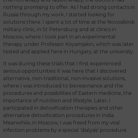
nothing promising to offer. As I had strong contacts in
Russia through my work, I started looking for
solutions there. I spent a lot of time at the Novosibirsk
military clinic, in St Petersburg and at clinics in
Moscow, where I took part in an experimental
therapy under Professor Koyamjakin, which was later
tested and applied here in Hungary, at the university.
It was during these trials that I first experienced
serious opportunities: it was here that I discovered
alternative, non-traditional, non-invasive solutions,
where I was introduced to bioresonance and the
procedures and possibilities of Eastern medicine, the
importance of nutrition and lifestyle. Later, I
participated in detoxification therapies and other
alternative detoxification procedures in India.
Meanwhile, in Moscow, I was freed from my viral
infection problems by a special ‘dialysis’ procedure.