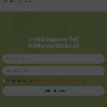
(February 2012)
Iratkozzon fel
hírlevelünkre!
Elfogadom az
adatvédelmi tájékoztatót
Feliratkozás
Alternative: