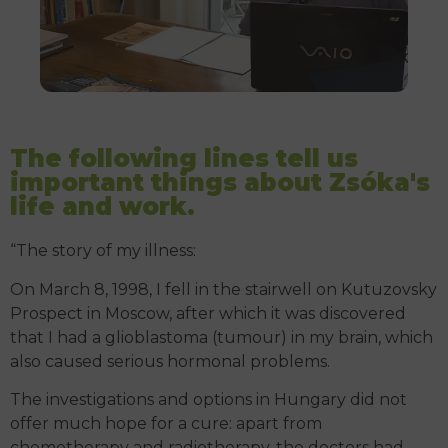
The following lines tell us
important things about Zsóka's
life and work.
“The story of my illness:
On March 8, 1998, I fell in the stairwell on Kutuzovsky
Prospect in Moscow, after which it was discovered
that I had a glioblastoma (tumour) in my brain, which
also caused serious hormonal problems.
The investigations and options in Hungary did not
offer much hope for a cure: apart from
chemotherapy and radiotherapy, the doctors had