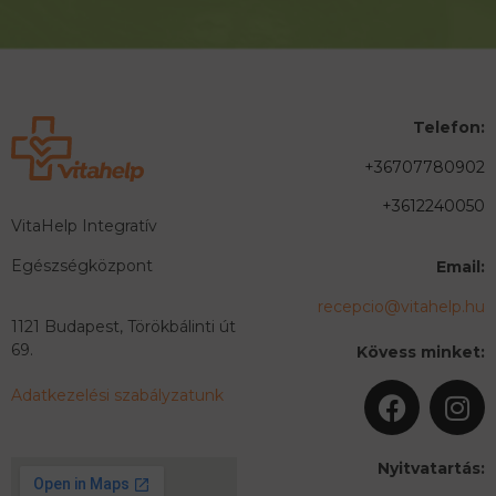
Telefon:
+36707780902
+3612240050
VitaHelp Integratív
Egészségközpont
Email:
recepcio@vitahelp.hu
1121 Budapest, Törökbálinti út
69.
Kövess minket:
Adatkezelési szabályzatunk
Nyitvatartás: