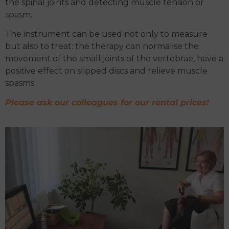
the spinal joints and detecting muscle tension or
spasm.
The instrument can be used not only to measure
but also to treat: the therapy can normalise the
movement of the small joints of the vertebrae, have a
positive effect on slipped discs and relieve muscle
spasms.
Please ask our colleagues for our rental prices!