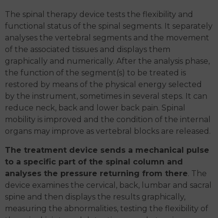
The spinal therapy device tests the flexibility and
functional status of the spinal segments. It separately
analyses the vertebral segments and the movement
of the associated tissues and displays them
graphically and numerically. After the analysis phase,
the function of the segment(s) to be treated is
restored by means of the physical energy selected
by the instrument, sometimes in several steps. It can
reduce neck, back and lower back pain. Spinal
mobility is improved and the condition of the internal
organs may improve as vertebral blocks are released.
The treatment device sends a mechanical pulse
to a specific part of the spinal column and
analyses the pressure returning from there
. The
device examines the cervical, back, lumbar and sacral
spine and then displays the results graphically,
measuring the abnormalities, testing the flexibility of