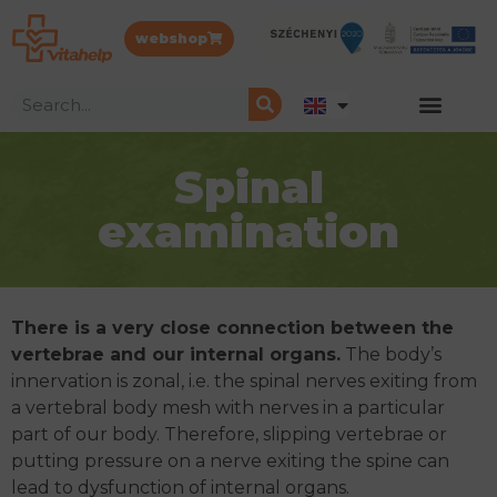
webshop
Spinal
examination
There is a very close connection between the
vertebrae and our internal organs.
The body’s
innervation is zonal, i.e. the spinal nerves exiting from
a vertebral body mesh with nerves in a particular
part of our body. Therefore, slipping vertebrae or
putting pressure on a nerve exiting the spine can
lead to dysfunction of internal organs.