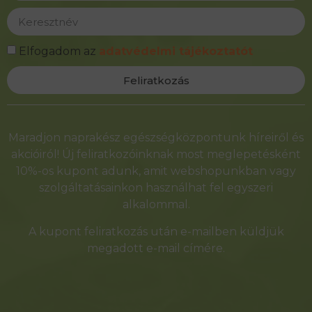
Elfogadom az
adatvédelmi tájékoztatót
Feliratkozás
Alternative:
Maradjon naprakész egészségközpontunk híreiről és
akcióiról! Új feliratkozóinknak most meglepetésként
10%-os kupont adunk, amit webshopunkban vagy
szolgáltatásainkon használhat fel egyszeri
alkalommal.
A kupont feliratkozás után e-mailben küldjük
megadott e-mail címére.