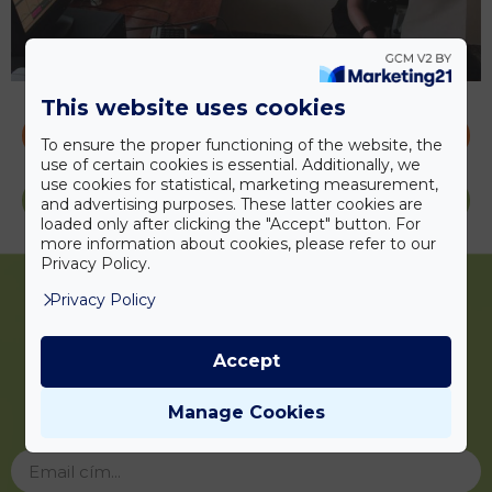
This website uses cookies
CONTACT US
To ensure the proper functioning of the website, the
use of certain cookies is essential. Additionally, we
use cookies for statistical, marketing measurement,
PRICES
and advertising purposes. These latter cookies are
loaded only after clicking the "Accept" button. For
more information about cookies, please refer to our
Privacy Policy.
Privacy Policy
Accept
Iratkozzon fel
hírlevelünkre!
Manage Cookies