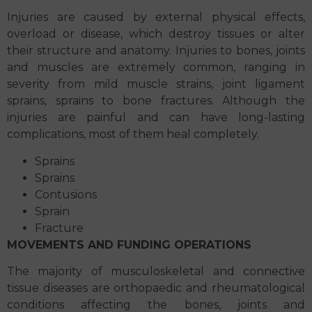
Injuries are caused by external physical effects,
overload or disease, which destroy tissues or alter
their structure and anatomy. Injuries to bones, joints
and muscles are extremely common, ranging in
severity from mild muscle strains, joint ligament
sprains, sprains to bone fractures. Although the
injuries are painful and can have long-lasting
complications, most of them heal completely.
Sprains
Sprains
Contusions
Sprain
Fracture
MOVEMENTS AND FUNDING OPERATIONS
The majority of musculoskeletal and connective
tissue diseases are orthopaedic and rheumatological
conditions affecting the bones, joints and