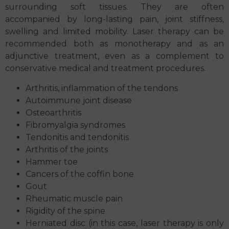
surrounding soft tissues. They are often
accompanied by long-lasting pain, joint stiffness,
swelling and limited mobility. Laser therapy can be
recommended both as monotherapy and as an
adjunctive treatment, even as a complement to
conservative medical and treatment procedures.
Arthritis, inflammation of the tendons
Autoimmune joint disease
Osteoarthritis
Fibromyalgia syndromes
Tendonitis and tendonitis
Arthritis of the joints
Hammer toe
Cancers of the coffin bone
Gout
Rheumatic muscle pain
Rigidity of the spine
Herniated disc (in this case, laser therapy is only