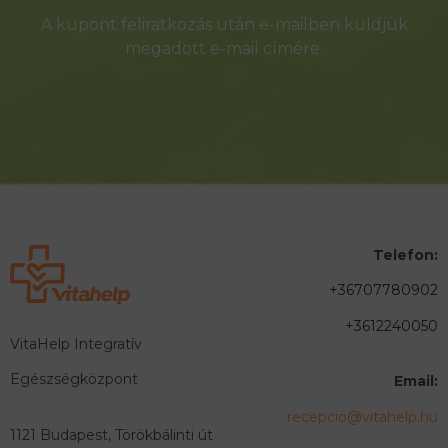
A kupont feliratkozás után e-mailben küldjük
megadott e-mail címére.
Telefon:
+36707780902
+3612240050
VitaHelp Integratív
Egészségközpont
Email:
recepcio@vitahelp.hu
1121 Budapest, Törökbálinti út