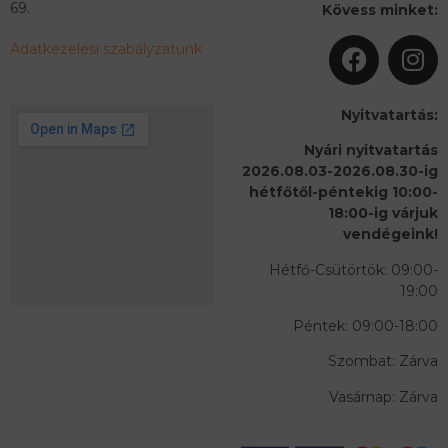
69.
Kövess minket:
Adatkezelési szabályzatunk
Nyitvatartás:
Nyári nyitvatartás
2026.08.03-2026.08.30-ig
hétfőtől-péntekig 10:00-
18:00-ig várjuk
vendégeink!
Hétfő-Csütörtök: 09:00-
19:00
Péntek: 09:00-18:00
Szombat: Zárva
Vasárnap: Zárva