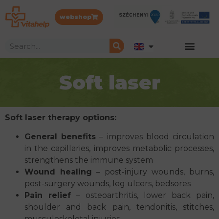
webshop
Soft laser
Soft laser therapy options:
General benefits
– improves blood circulation
in the capillaries, improves metabolic processes,
strengthens the immune system
Wound healing
– post-injury wounds, burns,
post-surgery wounds, leg ulcers, bedsores
Pain relief
– osteoarthritis, lower back pain,
shoulder and back pain, tendonitis, stitches,
musculoskeletal injuries