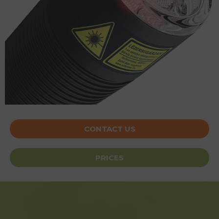
CONTACT US
PRICES