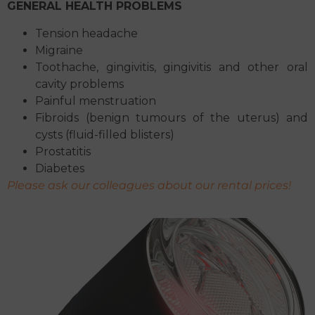
GENERAL HEALTH PROBLEMS
Tension headache
Migraine
Toothache, gingivitis, gingivitis and other oral
cavity problems
Painful menstruation
Fibroids (benign tumours of the uterus) and
cysts (fluid-filled blisters)
Prostatitis
Diabetes
Please ask our colleagues about our rental prices!