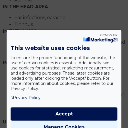
IN THE HEAD AREA
Ear infections, earache
Tinnitus
IN THE LUNGS
Inflammation of the mammary glands and
This website uses cookies
nipples
Inflammation of the pericardium
To ensure the proper functioning of the website, the
IN THE DIGESTIVE TRACT
use of certain cookies is essential. Additionally, we
use cookies for statistical, marketing measurement,
and advertising purposes. These latter cookies are
Acid reflux (reflux)
loaded only after clicking the "Accept" button. For
Gastritis
more information about cookies, please refer to our
Peptic ulcer
Privacy Policy.
Inflammation or other disease of the liver,
Privacy Policy
gallbladder, pancreas
Irritable bowel syndrome
Accept
Ulcerative colitis
URINARY TRACT INFECTIONS
Manage Cookies