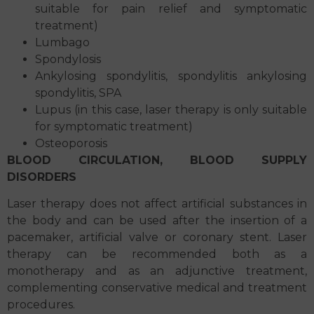
suitable for pain relief and symptomatic
treatment)
Lumbago
Spondylosis
Ankylosing spondylitis, spondylitis ankylosing
spondylitis, SPA
Lupus (in this case, laser therapy is only suitable
for symptomatic treatment)
Osteoporosis
BLOOD CIRCULATION, BLOOD SUPPLY
DISORDERS
Laser therapy does not affect artificial substances in
the body and can be used after the insertion of a
pacemaker, artificial valve or coronary stent. Laser
therapy can be recommended both as a
monotherapy and as an adjunctive treatment,
complementing conservative medical and treatment
procedures.