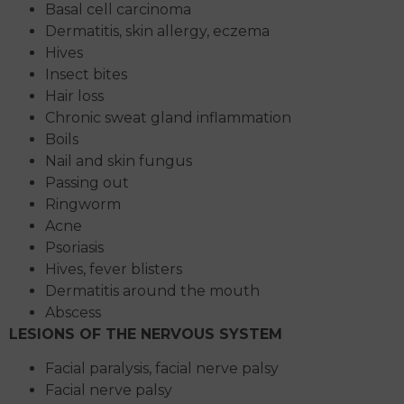
Basal cell carcinoma
Dermatitis, skin allergy, eczema
Hives
Insect bites
Hair loss
Chronic sweat gland inflammation
Boils
Nail and skin fungus
Passing out
Ringworm
Acne
Psoriasis
Hives, fever blisters
Dermatitis around the mouth
Abscess
LESIONS OF THE NERVOUS SYSTEM
Facial paralysis, facial nerve palsy
Facial nerve palsy