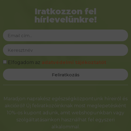
Iratkozzon fel
hírlevelünkre!
Elfogadom az
adatvédelmi tájékoztatót
Feliratkozás
Alternative:
Maradjon naprakész egészségközpontunk híreiről és
akcióiról! Új feliratkozóinknak most meglepetésként
10%-os kupont adunk, amit webshopunkban vagy
szolgáltatásainkon használhat fel egyszeri
alkalommal.