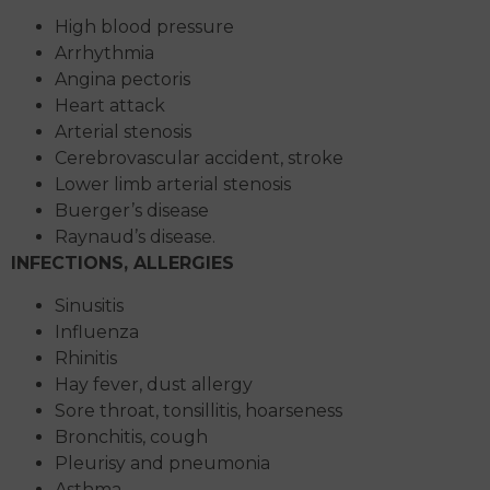
High blood pressure
Arrhythmia
Angina pectoris
Heart attack
Arterial stenosis
Cerebrovascular accident, stroke
Lower limb arterial stenosis
Buerger’s disease
Raynaud’s disease.
INFECTIONS, ALLERGIES
Sinusitis
Influenza
Rhinitis
Hay fever, dust allergy
Sore throat, tonsillitis, hoarseness
Bronchitis, cough
Pleurisy and pneumonia
Asthma