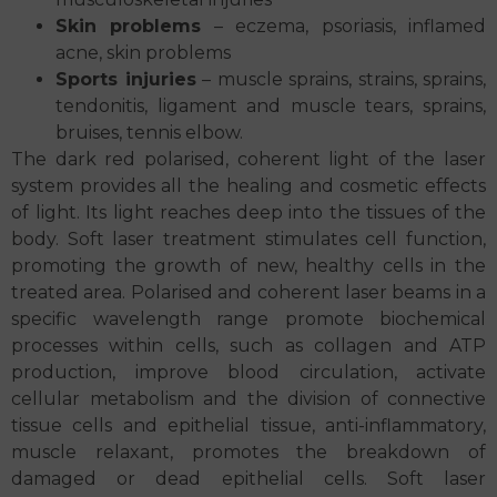
Skin problems
– eczema, psoriasis, inflamed
acne, skin problems
Sports injuries
– muscle sprains, strains, sprains,
tendonitis, ligament and muscle tears, sprains,
bruises, tennis elbow.
The dark red polarised, coherent light of the laser
system provides all the healing and cosmetic effects
of light. Its light reaches deep into the tissues of the
body. Soft laser treatment stimulates cell function,
promoting the growth of new, healthy cells in the
treated area. Polarised and coherent laser beams in a
specific wavelength range promote biochemical
processes within cells, such as collagen and ATP
production, improve blood circulation, activate
cellular metabolism and the division of connective
tissue cells and epithelial tissue, anti-inflammatory,
muscle relaxant, promotes the breakdown of
damaged or dead epithelial cells. Soft laser