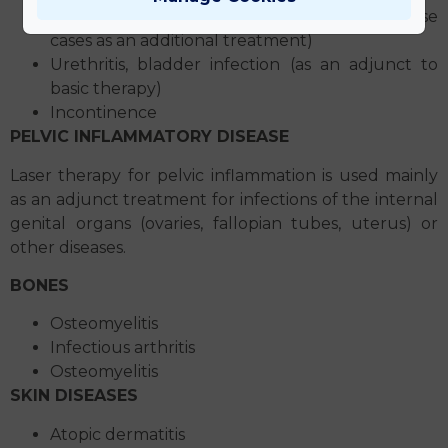
Kidney pelvis inflammation, nephritis (in these
cases as an additional treatment)
Urethritis, bladder infection (as an adjunct to
basic therapy)
Incontinence
PELVIC INFLAMMATORY DISEASE
Laser therapy for pelvic inflammation is used mainly
as an adjunct treatment for infections of the internal
genital organs (ovaries, fallopian tubes, uterus) or
other diseases.
BONES
Osteomyelitis
Infectious arthritis
Osteomyelitis
SKIN DISEASES
Atopic dermatitis