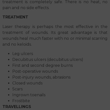
treatment is completely safe. There is no heat, no
pain and no side effects.
TREATMENT
Laser therapy is perhaps the most effective in the
treatment of wounds. Its great advantage is that
wounds heal much faster with no or minimal scarring
and no keloids.
Leg ulcers
Decubitus ulcers (decubitus ulcers)
First and second degree burns
Post-operative wounds
Post-injury wounds, abrasions
Closed wounds
Scars
Ingrown toenails
Frostbite
TRAVELLINGS