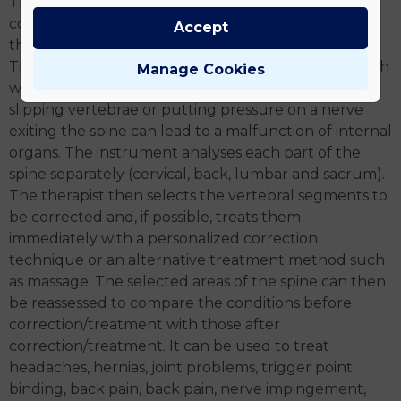
The method was invented by an engineer from our
country who transferred a technique long used in
Accept
the aircraft industry to medicine.
The spinal nerves exiting from a vertebral body mesh
Manage Cookies
with nerves in a particular part of our body, so
slipping vertebrae or putting pressure on a nerve
exiting the spine can lead to a malfunction of internal
organs. The instrument analyses each part of the
spine separately (cervical, back, lumbar and sacrum).
The therapist then selects the vertebral segments to
be corrected and, if possible, treats them
immediately with a personalized correction
technique or an alternative treatment method such
as massage. The selected areas of the spine can then
be reassessed to compare the conditions before
correction/treatment with those after
correction/treatment. It can be used to treat
headaches, hernias, joint problems, trigger point
binding, back pain, back pain, nerve impingement,