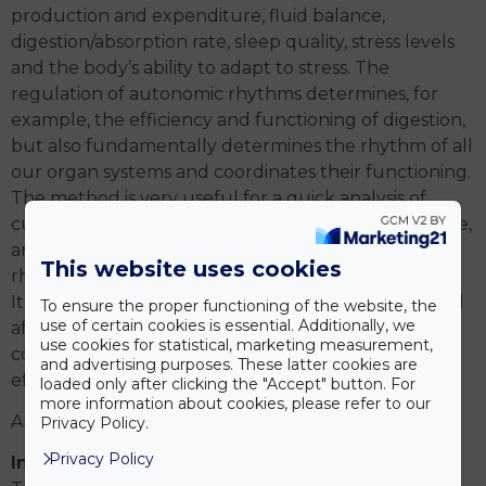
production and expenditure, fluid balance,
digestion/absorption rate, sleep quality, stress levels
and the body’s ability to adapt to stress. The
regulation of autonomic rhythms determines, for
example, the efficiency and functioning of digestion,
but also fundamentally determines the rhythm of all
our organ systems and coordinates their functioning.
The method is very useful for a quick analysis of
current challenges and life situations in everyday life,
and how these influences affect our own internal
This website uses cookies
rhythm.
It can also be useful during the rehabilitation period
To ensure the proper functioning of the website, the
use of certain cookies is essential. Additionally, we
after a possible sports injury, when physiotherapy,
use cookies for statistical, marketing measurement,
corrective or drug treatment is applied, and its
and advertising purposes. These latter cookies are
effects can be monitored.
loaded only after clicking the "Accept" button. For
more information about cookies, please refer to our
And on demand:
Privacy Policy.
Privacy Policy
Instrumental spinal examination