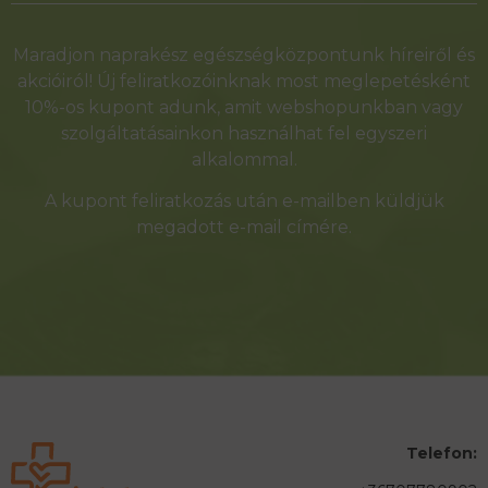
Alternative:
Maradjon naprakész egészségközpontunk híreiről és
akcióiról! Új feliratkozóinknak most meglepetésként
10%-os kupont adunk, amit webshopunkban vagy
szolgáltatásainkon használhat fel egyszeri
alkalommal.
A kupont feliratkozás után e-mailben küldjük
megadott e-mail címére.
Telefon: