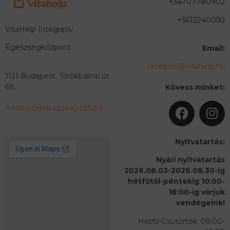
+36707780902
+3612240050
VitaHelp Integratív
Egészségközpont
Email:
recepcio@vitahelp.hu
1121 Budapest, Törökbálinti út
69.
Kövess minket:
Adatkezelési szabályzatunk
Nyitvatartás:
Nyári nyitvatartás
2026.08.03-2026.08.30-ig
hétfőtől-péntekig 10:00-
18:00-ig várjuk
vendégeink!
Hétfő-Csütörtök: 09:00-