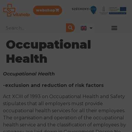
webshop
Occupational
Health
Occupational Health
-exclusion and reduction of risk factors
Act XCIII of 1993 on Occupational Health and Safety
stipulates that all employers must provide
occupational health services for all their employees.
The organisation and operation of the occupational
health service and the classification of employees by
category are laid down in Government Decree No