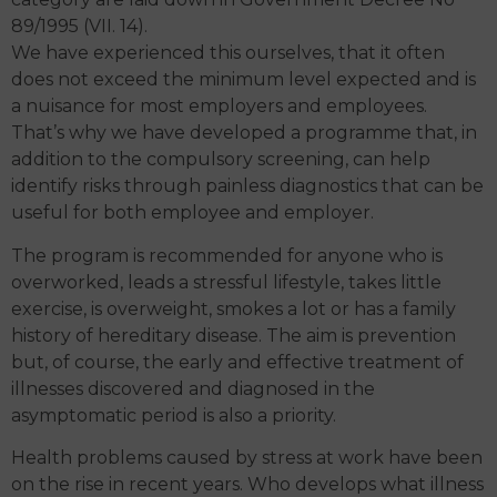
89/1995 (VII. 14).
We have experienced this ourselves, that it often
does not exceed the minimum level expected and is
a nuisance for most employers and employees.
That’s why we have developed a programme that, in
addition to the compulsory screening, can help
identify risks through painless diagnostics that can be
useful for both employee and employer.
The program is recommended for anyone who is
overworked, leads a stressful lifestyle, takes little
exercise, is overweight, smokes a lot or has a family
history of hereditary disease. The aim is prevention
but, of course, the early and effective treatment of
illnesses discovered and diagnosed in the
asymptomatic period is also a priority.
Health problems caused by stress at work have been
on the rise in recent years. Who develops what illness