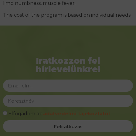
limb numbness, muscle fever.
The cost of the program is based on individual needs.
Iratkozzon fel
hírlevelünkre!
Elfogadom az
adatvédelmi tájékoztatót
Feliratkozás