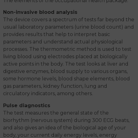
The elements of the occupational health package:
Non-invasive blood analysis
The device covers a spectrum of tests far beyond the
usual laboratory parameters (urine blood count) and
provides results that help to interpret basic
parameters and understand actual physiological
processes. The thermometric method is used to test
living blood using electrodes placed at biologically
active points in the body. The test looks at liver and
digestive enzymes, blood supply to various organs,
some hormone levels, blood shape elements, blood
gas parameters, kidney function, lung and
circulatory indicators, among others.
Pulse diagnostics
The test measures the general state of the
biorhythm (nervous system) during 300 ECG beats,
and also gives an idea of the biological age of your
body, your current daily energy levels, energy