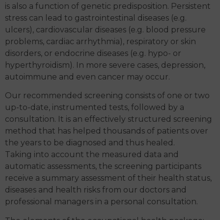
is also a function of genetic predisposition. Persistent
stress can lead to gastrointestinal diseases (e.g.
ulcers), cardiovascular diseases (e.g. blood pressure
problems, cardiac arrhythmia), respiratory or skin
disorders, or endocrine diseases (e.g. hypo- or
hyperthyroidism). In more severe cases, depression,
autoimmune and even cancer may occur.
Our recommended screening consists of one or two
up-to-date, instrumented tests, followed by a
consultation. It is an effectively structured screening
method that has helped thousands of patients over
the years to be diagnosed and thus healed.
Taking into account the measured data and
automatic assessments, the screening participants
receive a summary assessment of their health status,
diseases and health risks from our doctors and
professional managers in a personal consultation.